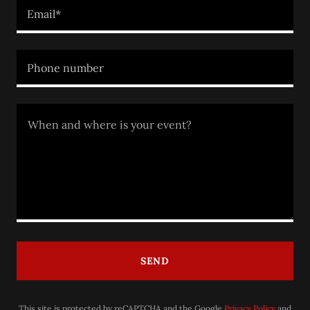
Email*
Phone number
SEND
This site is protected by reCAPTCHA and the Google
Privacy Policy
and