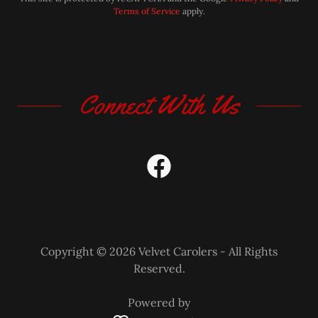
Terms of Service
apply.
Connect With Us
Copyright © 2026 Velvet Carolers - All Rights
Reserved.
Powered by