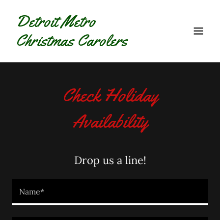
Detroit Metro
Christmas Carolers
Check Holiday
Availability
Drop us a line!
Name*