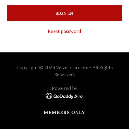
SIGN IN
Reset password
Copyright © 2026 Velvet Carolers - All Rights
Reserved.
Powered by
MEMBERS ONLY