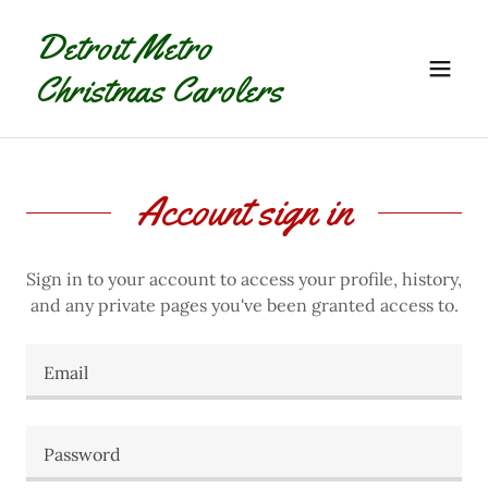
Detroit Metro
Christmas Carolers
Account sign in
Sign in to your account to access your profile, history,
and any private pages you've been granted access to.